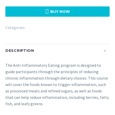

BUY NOW
Categories:
Eatwell
DESCRIPTION
The Anti-Inflammatory Eating program is designed to
guide participants through the principles of reducing
chronic inflammation through dietary choices. This course
will cover the foods known to trigger inflammation, such
as processed meats and refined sugars, as well as foods
that can help reduce inflammation, including berries, fatty
fish, and leafy greens.