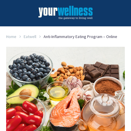
Home
Eatwell
Anti-Inflammatory Eating Program – Online