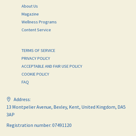
About Us
Magazine
Wellness Programs
Content Service
TERMS OF SERVICE
PRIVACY POLICY
ACCEPTABLE AND FAIR USE POLICY
COOKIE POLICY
FAQ
Address:
13 Montpelier Avenue, Bexley, Kent, United Kingdom, DA5
3AP
Registration number: 07491120