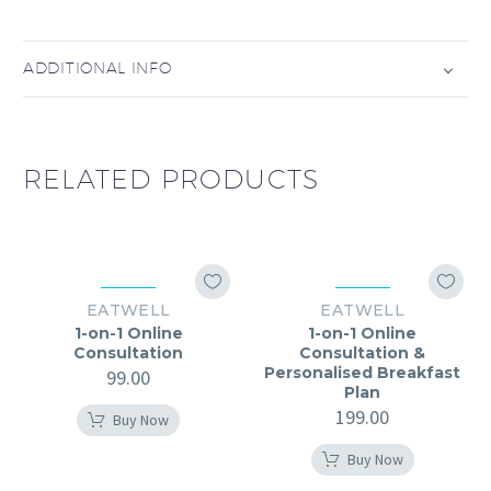
ADDITIONAL INFO
RELATED PRODUCTS
EATWELL
EATWELL
1-on-1 Online
1-on-1 Online
Consultation
Consultation &
Personalised Breakfast
99.00
Plan
199.00
Buy Now
Buy Now