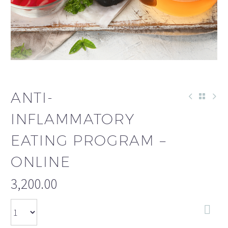
ANTI-
INFLAMMATORY
EATING PROGRAM –
ONLINE
3,200.00
