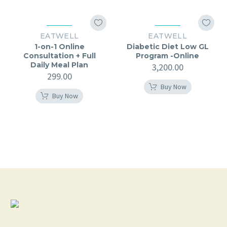
EATWELL
EATWELL
1-on-1 Online
Diabetic Diet Low GL
Consultation + Full
Program -Online
Daily Meal Plan
3,200.00
299.00
Buy Now
Buy Now