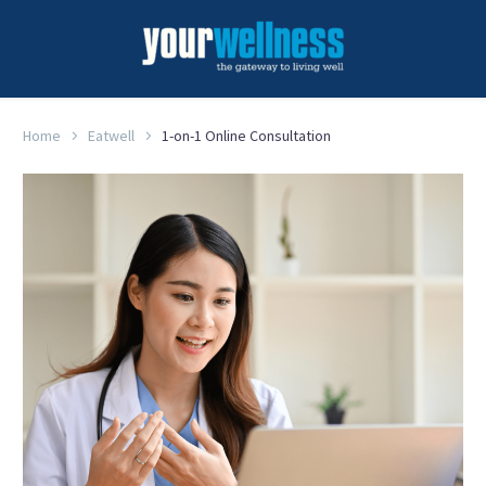
Home
Eatwell
1-on-1 Online Consultation