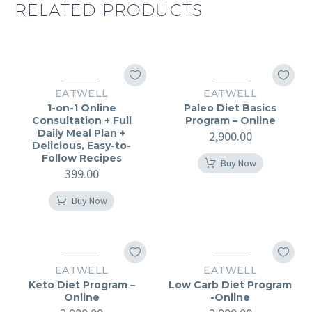
RELATED PRODUCTS
EATWELL
EATWELL
1-on-1 Online
Paleo Diet Basics
Consultation + Full
Program – Online
Daily Meal Plan +
2,900.00
Delicious, Easy-to-
Follow Recipes
Buy Now
399.00
Buy Now
EATWELL
EATWELL
Keto Diet Program –
Low Carb Diet Program
Online
-Online