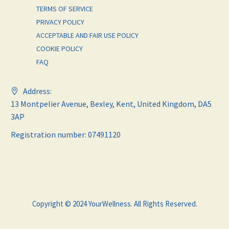
TERMS OF SERVICE
PRIVACY POLICY
ACCEPTABLE AND FAIR USE POLICY
COOKIE POLICY
FAQ
Address:
13 Montpelier Avenue, Bexley, Kent, United Kingdom, DA5
3AP
Registration number: 07491120
Copyright © 2024 YourWellness. All Rights Reserved.