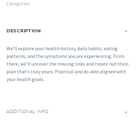
Categories:
Eatwell
DESCRIPTION
We’ll explore your health history, daily habits, eating
patterns, and the symptoms you are experiencing. From
there, we’ll uncover the missing links and create nutrition
plan that’s truly yours. Practical and do able aligned with
your health goals.
ADDITIONAL INFO