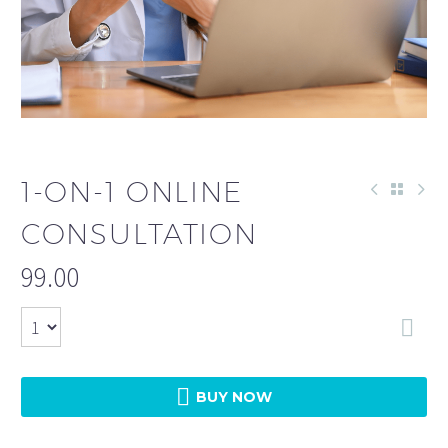
1-ON-1 ONLINE
CONSULTATION
99.00


BUY NOW