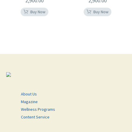
2,900.00
2,900.00
Buy Now
Buy Now
About Us
Magazine
Wellness Programs
Content Service