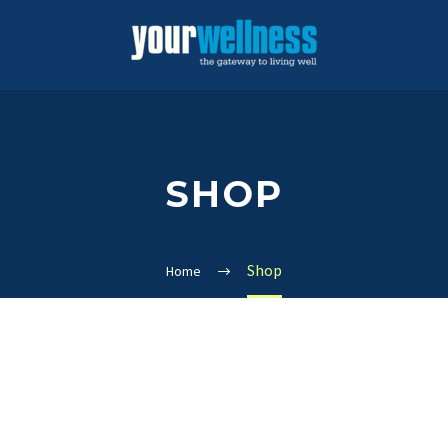
SHOP
Shop
Home