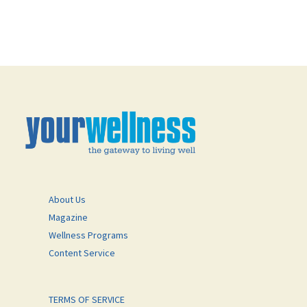
About Us
Magazine
Wellness Programs
Content Service
TERMS OF SERVICE