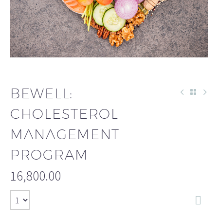
BEWELL:
CHOLESTEROL
MANAGEMENT
PROGRAM
16,800.00
