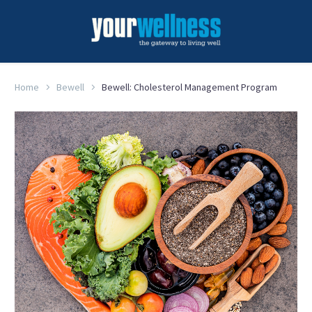
Home
Bewell
Bewell: Cholesterol Management Program