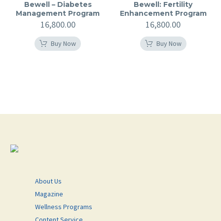
Bewell – Diabetes
Bewell: Fertility
Management Program
Enhancement Program
16,800.00
16,800.00
Buy Now
Buy Now
About Us
Magazine
Wellness Programs
Content Service