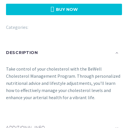

BUY NOW
Categories:
Bewell
DESCRIPTION
Take control of your cholesterol with the BeWell
Cholesterol Management Program. Through personalized
nutritional advice and lifestyle adjustments, you'll learn
how to effectively manage your cholesterol levels and
enhance your arterial health for a vibrant life.
ADDITIONAL INFO