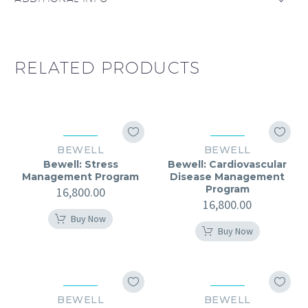
RELATED PRODUCTS
BEWELL
BEWELL
Bewell: Stress
Bewell: Cardiovascular
Management Program
Disease Management
Program
16,800.00
16,800.00
Buy Now
Buy Now
BEWELL
BEWELL