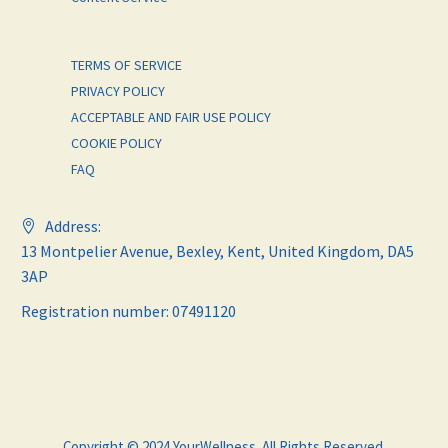
TERMS OF SERVICE
PRIVACY POLICY
ACCEPTABLE AND FAIR USE POLICY
COOKIE POLICY
FAQ
Address:
13 Montpelier Avenue, Bexley, Kent, United Kingdom, DA5
3AP
Registration number: 07491120
Copyright © 2024 YourWellness. All Rights Reserved.