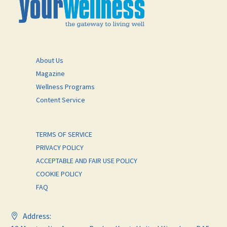
About Us
Magazine
Wellness Programs
Content Service
TERMS OF SERVICE
PRIVACY POLICY
ACCEPTABLE AND FAIR USE POLICY
COOKIE POLICY
FAQ
Address: