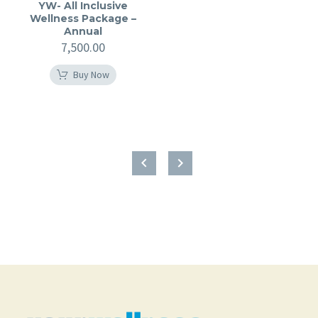
YW- All Inclusive
Wellness Package –
Annual
7,500.00
Buy Now