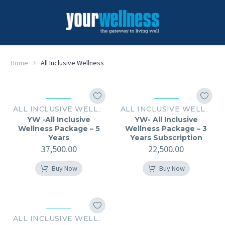
Home
All Inclusive Wellness
ALL INCLUSIVE WELLNESS
ALL INCLUSIVE WELLNESS
YW -All Inclusive
YW- All Inclusive
Wellness Package – 5
Wellness Package – 3
Years
Years Subscription
37,500.00
22,500.00
Buy Now
Buy Now
ALL INCLUSIVE WELLNESS